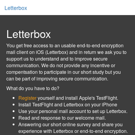
Letterbox
Letterbox
You get free access to an usable end-to-end encryption
mail client on iOS (Letterbox) and in return we ask you to
support us to understand and to improve secure
communication. We do not provide any incentive or
compentsation to participate in our short study but you
can be part of improving secure communication.
What do you have to do?
Register
yourself and install Apple's TestFlight.
Install TestFlight and Letterbox on your iPhone
Use your personal mail account to set up Letterbox.
Read and response to our welcome mail.
Answering our short online survey and share you
experience with Letterbox or end-to-end encryption.