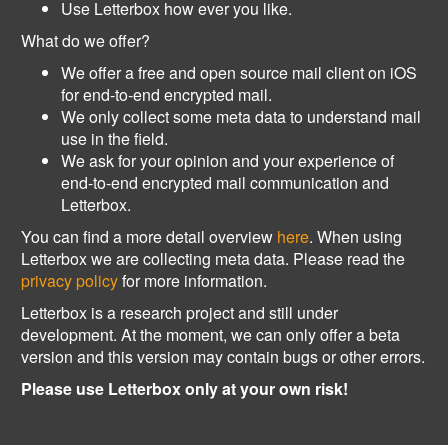
Use Letterbox how ever you like.
What do we offer?
We offer a free and open source mail client on iOS
for end-to-end encrypted mail.
We only collect some meta data to understand mail
use in the field.
We ask for your opinion and your experience of
end-to-end encrypted mail communication and
Letterbox.
You can find a more detail overview
here
. When using
Letterbox we are collecting meta data. Please read the
privacy policy
for more information.
Letterbox is a research project and still under
development. At the moment, we can only offer a beta
version and this version may contain bugs or other errors.
Please use Letterbox only at your own risk!